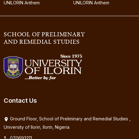
UNILORIN Anthem
UNILORIN Anthem
SCHOOL OF PRELIMINARY
AND REMEDIAL STUDIES
Contact Us
Ground Floor, School of Preliminary and Remedial Studies ,
University of Ilorin, Ilorin, Nigeria
070693211